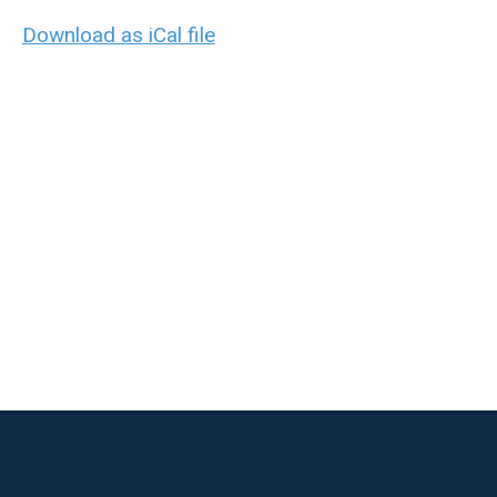
Download as iCal file