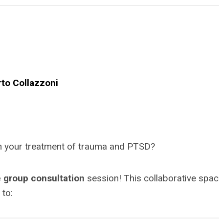
rto Collazzoni
 in your treatment of trauma and PTSD?
 group consultation
session! This collaborative spac
 to: