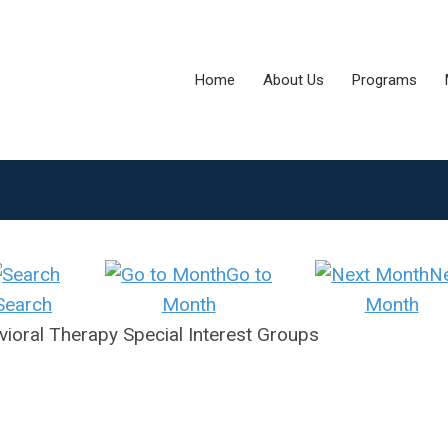
Home
About Us
Programs
Go to
N
Search
Month
Month
ioral Therapy Special Interest Groups