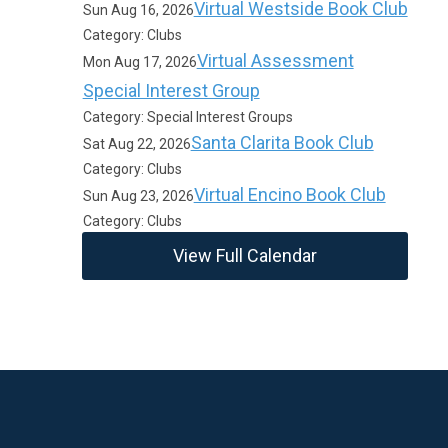
Virtual Westside Book Club
Sun Aug 16, 2026
Category: Clubs
Virtual Assessment
Mon Aug 17, 2026
Special Interest Group
Category: Special Interest Groups
Santa Clarita Book Club
Sat Aug 22, 2026
Category: Clubs
Virtual Encino Book Club
Sun Aug 23, 2026
Category: Clubs
View Full Calendar