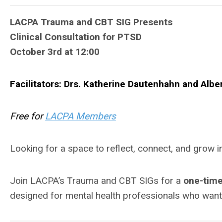
LACPA Trauma and CBT SIG Presents
Clinical Consultation for PTSD
October 3rd at 12:00
Facilitators: Drs. Katherine Dautenhahn and
Albe
Free for
LACPA Members
Looking for a space to reflect, connect, and grow
Join LACPA’s Trauma and CBT SIGs for a
one-time
designed for mental health professionals who want