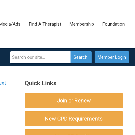
Media/Ads
Find A Therapist
Membership
Foundation
Search
Member Login
ext
Quick Links
Join or Renew
New CPD Requirements