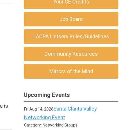
Your CE Credits
Job Board
LACPA Listserv Rules/Guidelines
Community Resources
Mirrors of the Mind
Upcoming Events
e is
Santa Clarita Valley
Fri Aug 14, 2026
Networking Event
Category: Networking Groups