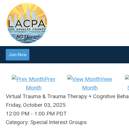
Join Now
Prev
View
Month
Month
Virtual Trauma & Trauma Therapy + Cognitive Behav
Friday, October 03, 2025
12:00 PM
-
1:00 PM PDT
Category: Special Interest Groups