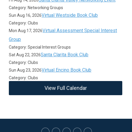
Fri Aug 14, 2026
Category: Networking Groups
Virtual Westside Book Club
Sun Aug 16, 2026
Category: Clubs
Virtual Assessment Special Interest
Mon Aug 17, 2026
Group
Category: Special Interest Groups
Santa Clarita Book Club
Sat Aug 22, 2026
Category: Clubs
Virtual Encino Book Club
Sun Aug 23, 2026
Category: Clubs
View Full Calendar