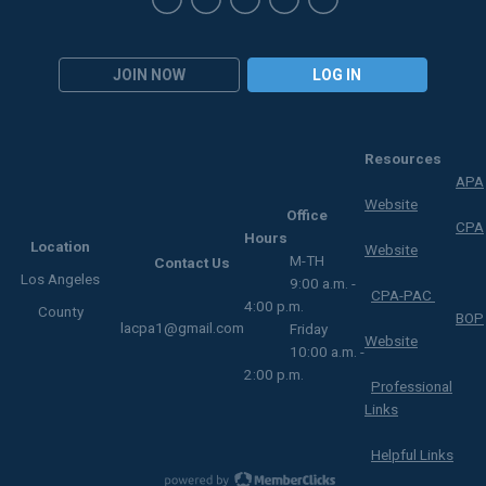
JOIN NOW
LOG IN
Resources
APA
Website
Office
CPA
Hours
Location
Website
M-TH
Contact Us
Los Angeles
9:00 a.m. -
CPA-PAC
4:00 p.m.
County
BOP
lacpa1@gmail.com
Friday
Website
10:00 a.m. -
2:00 p.m.
Professional
Links
Helpful Links