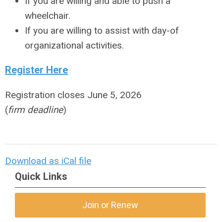
If you are willing and able to push a
wheelchair.
If you are willing to assist with day-of
organizational activities.
Register Here
Registration closes June 5, 2026
(
firm deadline
)
Download as iCal file
Quick Links
Join or Renew