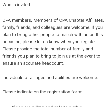
Who is invited:
CPA members, Members of CPA Chapter Affiliates,
family, friends, and colleagues are welcome. If you
plan to bring other people to march with us on this
occasion, please let us know when you register.
Please provide the total number of family and
friends you plan to bring to join us at the event to
ensure an accurate headcount.
Individuals of all ages and abilities are welcome.
Please indicate on the registration form: