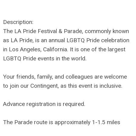
Description:
The
LA Pride Festival & Parade
, commonly known
as
LA Pride
, is an annual LGBTQ Pride celebration
in Los Angeles, California. It is one of the largest
LGBTQ Pride events in the world.
Your friends, family, and colleagues are welcome
to join our Contingent, as this event is inclusive.
Advance registration is required.
The Parade route is approximately 1-1.5 miles