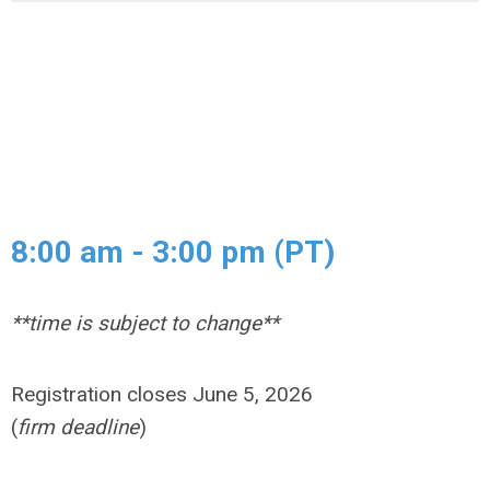
8:00 am - 3:00 pm (PT)
**time is subject to change**
Registration closes June 5, 2026
(
firm deadline
)