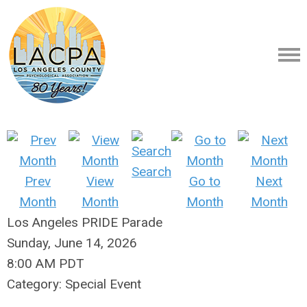
Search
Prev
View
Go to
Next
Month
Month
Month
Month
Los Angeles PRIDE Parade
Sunday, June 14, 2026
8:00 AM PDT
Category: Special Event