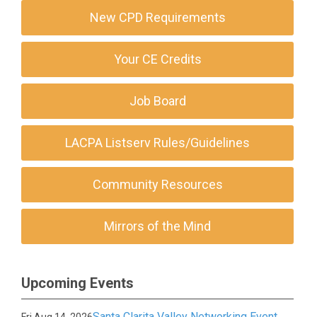
New CPD Requirements
Your CE Credits
Job Board
LACPA Listserv Rules/Guidelines
Community Resources
Mirrors of the Mind
Upcoming Events
Santa Clarita Valley Networking Event