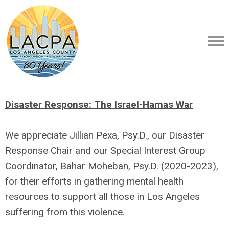
Disaster Response: The Israel-Hamas War
We appreciate Jillian Pexa, Psy.D., our Disaster
Response Chair and our Special Interest Group
Coordinator, Bahar Moheban, Psy.D.
(2020-2023)
,
for their efforts in gathering mental health
resources to support all those in Los Angeles
suffering from this violence.