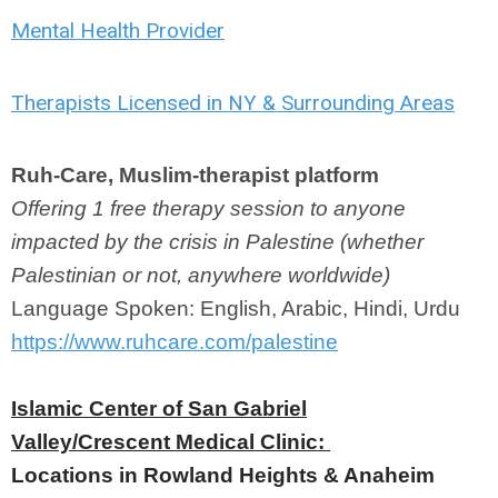
Mental Health Provider
Therapists Licensed in NY & Surrounding Areas
Ruh-Care, Muslim-therapist platform
Offering 1 free therapy session to anyone
impacted by the crisis in Palestine (whether
Palestinian or not, anywhere worldwide)
Language Spoken: English, Arabic, Hindi, Urdu
https://www.ruhcare.com/palestine
Islamic Center of San Gabriel
Valley/Crescent Medical
Clinic:
Locations in Rowland Heights & Anaheim