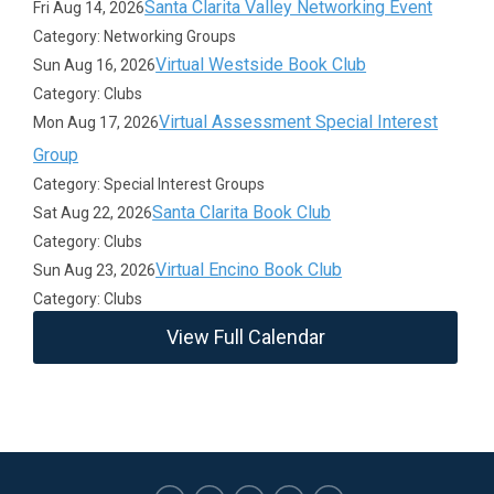
Santa Clarita Valley Networking Event
Fri Aug 14, 2026
Category: Networking Groups
Virtual Westside Book Club
Sun Aug 16, 2026
Category: Clubs
Virtual Assessment Special Interest
Mon Aug 17, 2026
Group
Category: Special Interest Groups
Santa Clarita Book Club
Sat Aug 22, 2026
Category: Clubs
Virtual Encino Book Club
Sun Aug 23, 2026
Category: Clubs
View Full Calendar