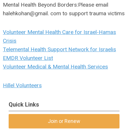
Mental Health Beyond Borders:
Please email
halehkohan@gmail. com to support trauma victims
Volunteer Mental Health Care for Israel-Hamas
Crisis
Telemental Health Support Network for Israelis
EMDR Volunteer List
Volunteer Medical & Mental Health Services
Hillel Volunteers
Quick Links
Join or Renew