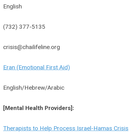
English
(732) 377-5135
crisis@chailifeline.org
Eran (Emotional First Aid)
English/Hebrew/Arabic
[Mental Health Providers]:
Therapists to Help Process Israel-Hamas Crisis