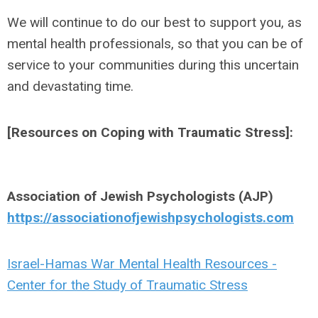
We will continue to do our best to support you, as
mental health professionals, so that you can be of
service to your communities during this uncertain
and devastating time.
[Resources on Coping with Traumatic Stress]:
Association of Jewish Psychologists (AJP)
https://associationofjewishpsychologists.com
Israel-Hamas War Mental Health Resources -
Center for the Study of Traumatic Stress