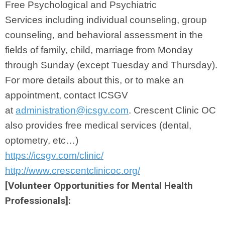
Free Psychological and Psychiatric
Services
including individual counseling, group
counseling, and behavioral
assessment in the
fields of family, child, marriage from Monday
through Sunday (except Tuesday and Thursday).
For more details about this, or to
make an
appointment, contact ICSGV
at
administration@icsgv.com
. Crescent Clinic OC
also provides free medical services (dental,
optometry, etc…)
https://icsgv.com/clinic/
http://www.crescentclinicoc.org/
[Volunteer Opportunities for Mental Health
Professionals]: