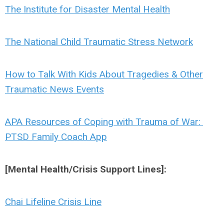
The Institute for Disaster Mental Health
The National Child Traumatic Stress Network
How to Talk With Kids About Tragedies & Other
Traumatic News Events
APA Resources of Coping with Trauma of War:
PTSD Family Coach App
[Mental Health/Crisis Support Lines]:
Chai Lifeline Crisis Line