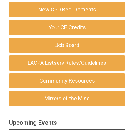
New CPD Requirements
Your CE Credits
Job Board
LACPA Listserv Rules/Guidelines
Community Resources
Mirrors of the Mind
Upcoming Events