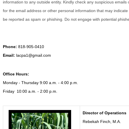
information to any outside entity.
Kindly check any suspicious emails o
for the email address or other personal information that may indicate 
be reported as spam or phishing. Do not engage with potential phish
Phone:
818-905-0410
Email:
lacpa1@gmail.com
Office Hours:
Monday - Thursday 9:00 a.m. - 4:00 p.m.
Friday 10:00 a.m. - 2:00 p.m.
Director of Operations
Rebekah Finch, M.A.