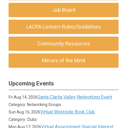
Job Board
LACPA Listserv Rules/Guidelines
Community Resources
Mirrors of the Mind
Upcoming Events
Santa Clarita Valley Networking Event
Fri Aug 14, 2026
Category: Networking Groups
Virtual Westside Book Club
Sun Aug 16, 2026
Category: Clubs
Virtual Assessment Special Interest
Mon Aug 17, 2026