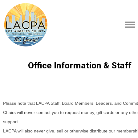
Office Information & Staff
Please note that LACPA Staff, Board Members, Leaders, and Commit
Chairs will never contact you to request money, gift cards or any other
support.
LACPA will also never give, sell or otherwise distribute our membersh