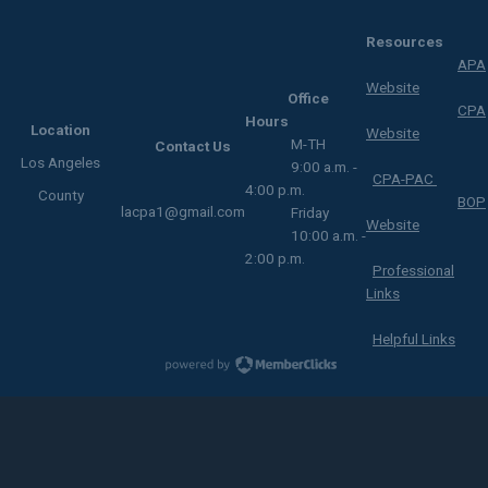
Resources
APA
Website
Office
CPA
Hours
Location
Website
M-TH
Contact Us
Los Angeles
9:00 a.m. -
CPA-PAC
4:00 p.m.
County
BOP
lacpa1@gmail.com
Friday
Website
10:00 a.m. -
2:00 p.m.
Professional
Links
Helpful Links