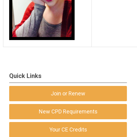
Quick Links
Join or Renew
New CPD Requirements
Your CE Credits