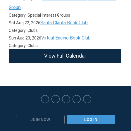
Group
Category: Special Interest Groups
Santa Clarita Book Club
Sat Aug 22, 2026
Category: Clubs
Virtual Encino Book Club
Sun Aug 23, 2026
Category: Clubs
View Full Calendar
JOIN NOW
LOG IN