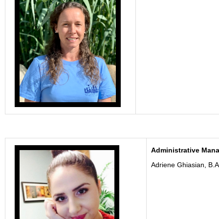
Administrative Man
Adriene Ghiasian, B.