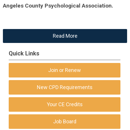
Angeles County Psychological Association.
Read More
Quick Links
Join or Renew
New CPD Requirements
Your CE Credits
Job Board