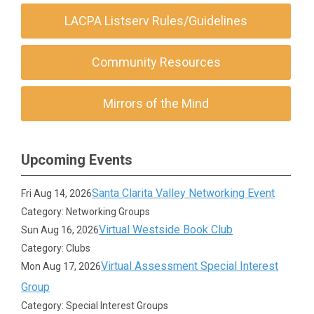
LACPA Listserv Rules/Guidelines
Community Resources
Mirrors of the Mind
Upcoming Events
Santa Clarita Valley Networking Event
Fri Aug 14, 2026
Category: Networking Groups
Virtual Westside Book Club
Sun Aug 16, 2026
Category: Clubs
Virtual Assessment Special Interest
Mon Aug 17, 2026
Group
Category: Special Interest Groups