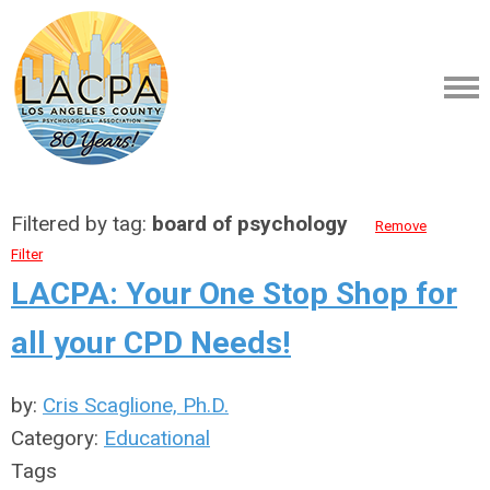
Filtered by tag:
board of psychology
Remove
Filter
LACPA: Your One Stop Shop for
all your CPD Needs!
by:
Cris Scaglione, Ph.D.
Category:
Educational
Tags