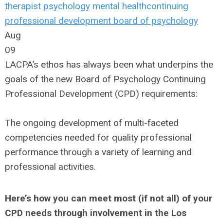
therapist
psychology
mental health
continuing
professional development
board of psychology
Aug
09
LACPA’s ethos has always been what underpins the
goals of the new Board of Psychology Continuing
Professional Development (CPD) requirements:
The ongoing development of multi-faceted
competencies needed for quality professional
performance through a variety of learning and
professional activities.
Here’s how you can meet most (if not all) of your
CPD needs through involvement in the Los