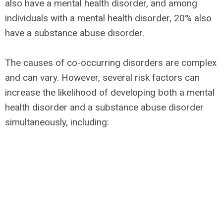
also have a mental health disorder, and among
individuals with a mental health disorder, 20% also
have a substance abuse disorder.
The causes of co-occurring disorders are complex
and can vary. However, several risk factors can
increase the likelihood of developing both a mental
health disorder and a substance abuse disorder
simultaneously, including: