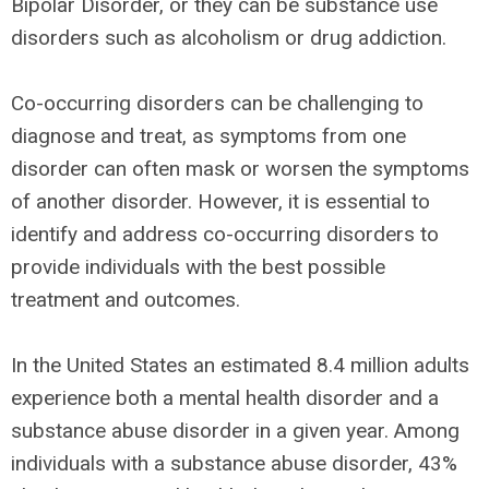
Bipolar Disorder, or they can be substance use
disorders such as alcoholism or drug addiction.
Co-occurring disorders can be challenging to
diagnose and treat, as symptoms from one
disorder can often mask or worsen the symptoms
of another disorder. However, it is essential to
identify and address co-occurring disorders to
provide individuals with the best possible
treatment and outcomes.
In the United States an estimated 8.4 million adults
experience both a mental health disorder and a
substance abuse disorder in a given year. Among
individuals with a substance abuse disorder, 43%