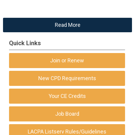
Read More
Quick Links
Join or Renew
New CPD Requirements
Your CE Credits
Job Board
LACPA Listserv Rules/Guidelines