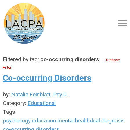
Filtered by tag:
co-occurring disorders
Remove
Filter
Co-occurring Disorders
by:
Natalie Feinblatt, Psy.D.
Category:
Educational
Tags
psychology
education
mental health
dual diagnosis
co-occurring disorders