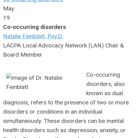
May
19
Co-occurring disorders
Natalie Feinblatt, Psy.D.
LACPA Local Advocacy Network (LAN) Chair &
Board Member
Co-occurring
disorders, also
known as dual
diagnosis, refers to the presence of two or more
disorders or conditions in an individual
simultaneously. These disorders can be mental
health disorders such as depression, anxiety, or