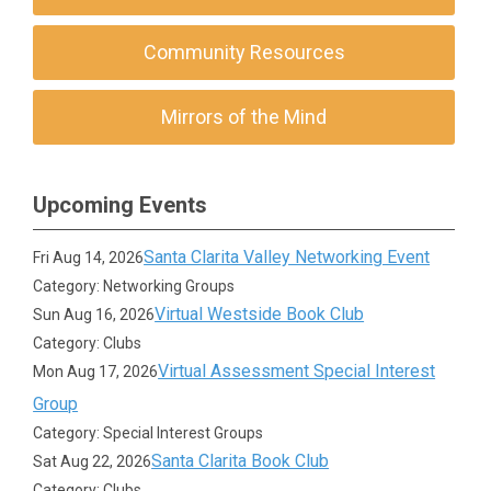
Community Resources
Mirrors of the Mind
Upcoming Events
Santa Clarita Valley Networking Event
Fri Aug 14, 2026
Category: Networking Groups
Virtual Westside Book Club
Sun Aug 16, 2026
Category: Clubs
Virtual Assessment Special Interest
Mon Aug 17, 2026
Group
Category: Special Interest Groups
Santa Clarita Book Club
Sat Aug 22, 2026
Category: Clubs