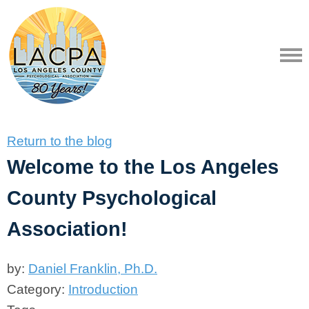
Return to the blog
Welcome to the Los Angeles
County Psychological
Association!
by:
Daniel Franklin, Ph.D.
Category:
Introduction