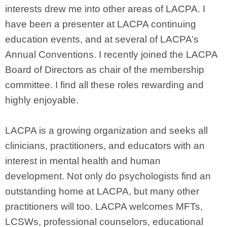
interests drew me into other areas of LACPA. I
have been a presenter at LACPA continuing
education events, and at several of LACPA’s
Annual Conventions. I recently joined the LACPA
Board of Directors as chair of the membership
committee. I find all these roles rewarding and
highly enjoyable.
LACPA is a growing organization and seeks all
clinicians, practitioners, and educators with an
interest in mental health and human
development. Not only do psychologists find an
outstanding home at LACPA, but many other
practitioners will too. LACPA welcomes MFTs,
LCSWs, professional counselors, educational