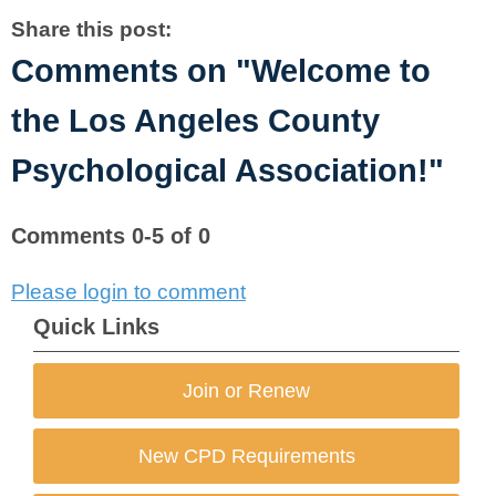
Share this post:
Comments on
"Welcome to
the Los Angeles County
Psychological Association!"
Comments
0
-
5
of
0
Please login to comment
Quick Links
Join or Renew
New CPD Requirements