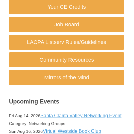
Your CE Credits
Job Board
LACPA Listserv Rules/Guidelines
Community Resources
Mirrors of the Mind
Upcoming Events
Santa Clarita Valley Networking Event
Fri Aug 14, 2026
Category: Networking Groups
Virtual Westside Book Club
Sun Aug 16, 2026