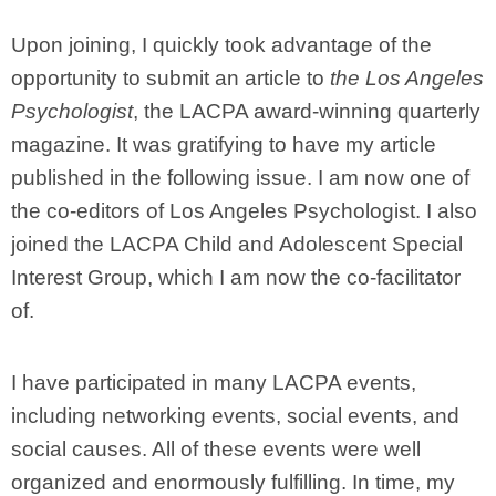
Upon joining, I quickly took advantage of the
opportunity to submit an article to
the Los Angeles
Psychologist
, the LACPA award-winning quarterly
magazine. It was gratifying to have my article
published in the following issue. I am now one of
the co-editors of Los Angeles Psychologist. I also
joined the LACPA Child and Adolescent Special
Interest Group, which I am now the co-facilitator
of.
I have participated in many LACPA events,
including networking events, social events, and
social causes. All of these events were well
organized and enormously fulfilling. In time, my