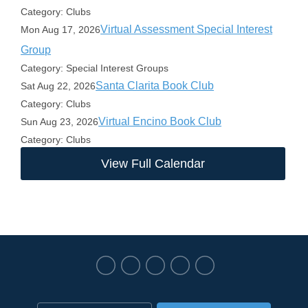
Category: Clubs
Virtual Assessment Special Interest
Mon Aug 17, 2026
Group
Category: Special Interest Groups
Santa Clarita Book Club
Sat Aug 22, 2026
Category: Clubs
Virtual Encino Book Club
Sun Aug 23, 2026
Category: Clubs
View Full Calendar