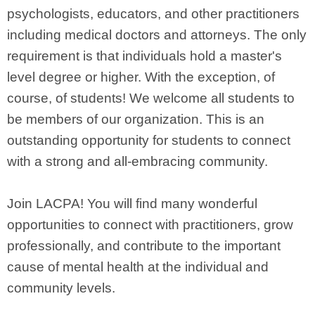
psychologists, educators, and other practitioners
including medical doctors and attorneys. The only
requirement is that individuals hold a master's
level degree or higher. With the exception, of
course, of students! We welcome all students to
be members of our organization. This is an
outstanding opportunity for students to connect
with a strong and all-embracing community.
Join LACPA! You will find many wonderful
opportunities to connect with practitioners, grow
professionally, and contribute to the important
cause of mental health at the individual and
community levels.