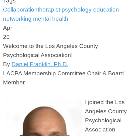
Tags
Collaboration
therapist
psychology
education
networking
mental health
Apr
20
Welcome to the Los Angeles County
Psychological Association!
By
Daniel Franklin, Ph.D.
LACPA Membership Committee Chair & Board
Member
I joined the Los
Angeles County
Psychological
Association