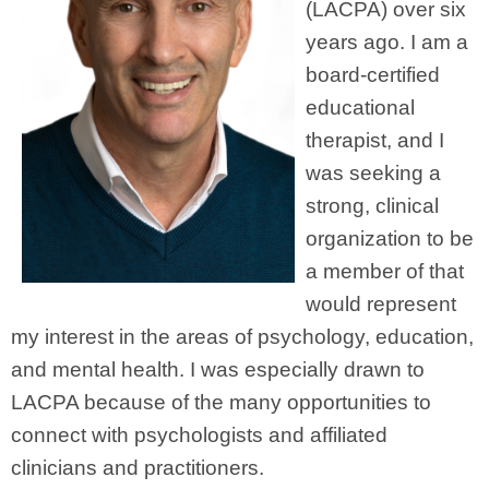
(LACPA) over six
years ago. I am a
board-certified
educational
therapist, and I
was seeking a
strong, clinical
organization to be
a member of that
would represent
my interest in the areas of psychology, education,
and mental health. I was especially drawn to
LACPA because of the many opportunities to
connect with psychologists and affiliated
clinicians and practitioners.