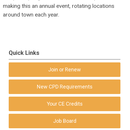
making this an annual event, rotating locations
around town each year.
Quick Links
Join or Renew
New CPD Requirements
Your CE Credits
Job Board