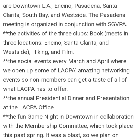
are Downtown L.A., Encino, Pasadena,
Santa
Clarita,
South Bay,
and Westside. The Pasadena
meeting is organized in conjunction with SGVPA.
**the activities of the three clubs: Book (meets in
three locations: Encino, Santa Clarita, and
Westside), Hiking, and Film.
**the social events every March and April where
we open up some of LACPA' amazing networking
events so non-members can get a taste of all of
what LACPA has to offer.
**the annual Presidential Dinner and Presentation
at the LACPA Office.
**the fun Game Night in Downtown in collaboration
with the Membership Committee, which took place
this past spring. It was a blast, so we plan on