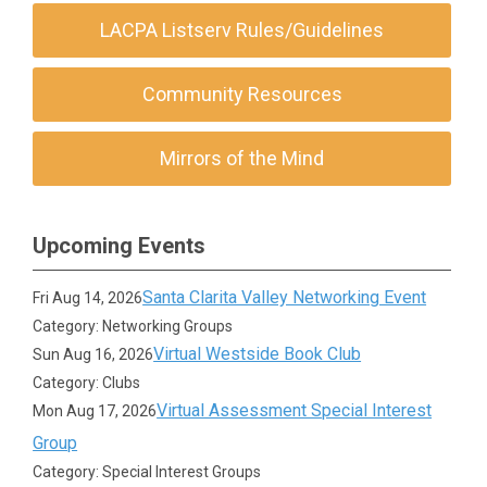
LACPA Listserv Rules/Guidelines
Community Resources
Mirrors of the Mind
Upcoming Events
Santa Clarita Valley Networking Event
Fri Aug 14, 2026
Category: Networking Groups
Virtual Westside Book Club
Sun Aug 16, 2026
Category: Clubs
Virtual Assessment Special Interest
Mon Aug 17, 2026
Group
Category: Special Interest Groups