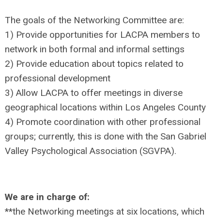
The goals of the Networking Committee are:
1) Provide opportunities for LACPA members to
network in both formal and informal settings
2) Provide education about topics related to
professional development
3) Allow LACPA to offer meetings in diverse
geographical locations within Los Angeles County
4) Promote coordination with other professional
groups; currently, this is done with the San Gabriel
Valley Psychological Association (SGVPA).
We are in charge of:
**the Networking meetings at six locations, which