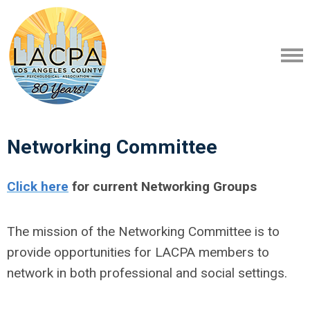
Networking Committee
Click here
for current Networking Groups
The mission of the Networking Committee is to
provide opportunities for LACPA members to
network in both professional and social settings.